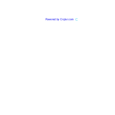
Powered by Crqlar.com