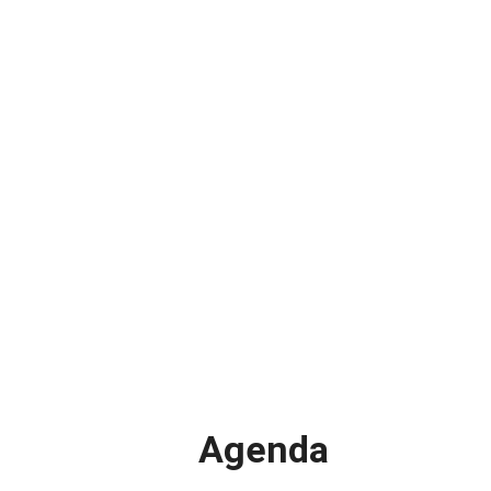
Agenda